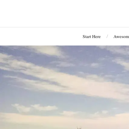
Start Here
Awesome