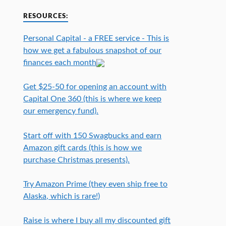
RESOURCES:
Personal Capital - a FREE service - This is
how we get a fabulous snapshot of our
finances each month
Get $25-50 for opening an account with
Capital One 360 (this is where we keep
our emergency fund).
Start off with 150 Swagbucks and earn
Amazon gift cards (this is how we
purchase Christmas presents).
Try Amazon Prime (they even ship free to
Alaska, which is rare!)
Raise is where I buy all my discounted gift