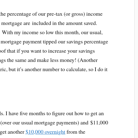
the percentage of our pre-tax (or gross) income
e mortgage are included in the amount saved.
–
With my income so low this month, our usual,
a mortgage payment tipped our savings percentage
of that if you want to increase your savings
ings the same and make less money! (Another
ic, but it’s another number to calculate, so I do it
ls. I have five months to figure out how to get an
l (over our usual mortgage payments) and $11,000
 get another
$10,000 overnight
from the