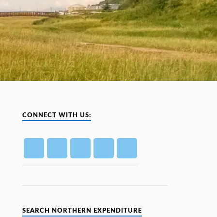
CONNECT WITH US:
SEARCH NORTHERN EXPENDITURE