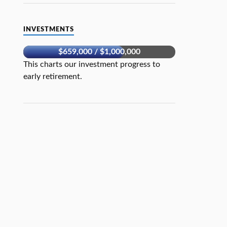
INVESTMENTS
$659,000 / $1,000,000
This charts our investment progress to
early retirement.