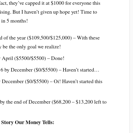
act, they’ve capped it at $1000 for everyone this
ising. But I haven’t given up hope yet! Time to
0 in 5 months!
d of the year ($109,500/$125,000) – With these
 be the only goal we realize!
 April ($5500/$5500) – Done!
16 by December ($0/$5500) – Haven’t started…
December ($0/$5500) – Oi! Haven’t started this
y the end of December ($68,200 – $13,200 left to
 Story Our Money Tells: