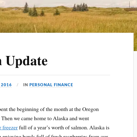
n Update
 2016
IN
PERSONAL FINANCE
pent the beginning of the month at the Oregon
. Then we came home to Alaska and went
r freezer
full of a year’s worth of salmon. Alaska is
 enjoying bowls full of fresh raspberries from our