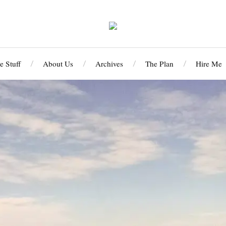
 Stuff
About Us
Archives
The Plan
Hire Me