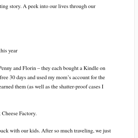
ting story. A peek into our lives through our
this year
y Penny and Florin – they each bought a Kindle on
 free 30 days and used my mom’s account for the
arned them (as well as the shatter-proof cases I
 Cheese Factory.
back with our kids. After so much traveling, we just