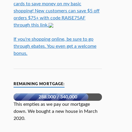
cards to save money on my basic
shopping! New customers can save $5 off
orders $75+ with code RAISE75AF
through this link.
If you're shopping online, be sure to go
through ebates. You even get a welcome
bonus.
REMAINING MORTGAGE:
288,000 / 340,000
This empties as we pay our mortgage
down. We bought a new house in March
2020.