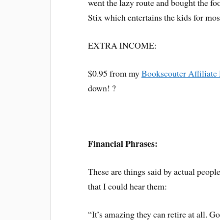
went the lazy route and bought the fo
Stix which entertains the kids for most
EXTRA INCOME:
$0.95 from my
Bookscouter Affiliate
down! ?
Financial Phrases:
These are things said by actual peopl
that I could hear them:
“It’s amazing they can retire at all. G