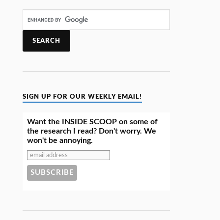
SIGN UP FOR OUR WEEKLY EMAIL!
Want the INSIDE SCOOP on some of
the research I read? Don't worry. We
won't be annoying.