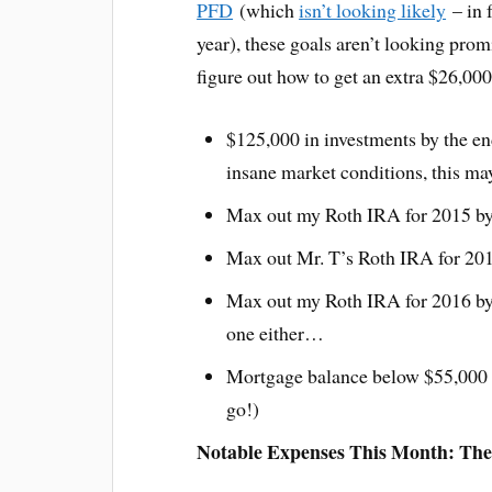
PFD
(which
isn’t looking likely
– in f
year), these goals aren’t looking prom
figure out how to get an extra $26,00
$125,000 in investments by the en
insane market conditions, this may
Max out my Roth IRA for 2015 by
Max out Mr. T’s Roth IRA for 20
Max out my Roth IRA for 2016 by 
one either…
Mortgage balance below $55,000 b
go!)
Notable Expenses This Month: The