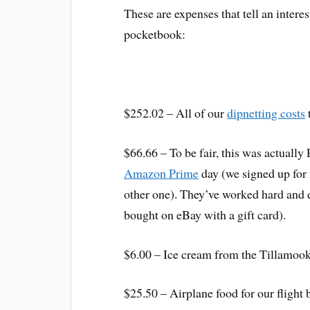
These are expenses that tell an interes
pocketbook:
$252.02 – All of our
dipnetting costs
$66.66 – To be fair, this was actuall
Amazon Prime
day (we signed up for
other one). They’ve worked hard and e
bought on eBay with a gift card).
$6.00 – Ice cream from the Tillamook
$25.50 – Airplane food for our flight 