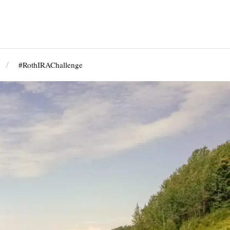
#RothIRAChallenge