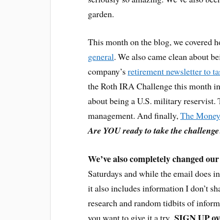
garden.
This month on the blog, we covered 
general
. We also came clean about b
company’s
retirement newsletter to t
the Roth IRA Challenge this month in
about being a U.S. military reservist
management. And finally,
The Money
Are YOU ready to take the challenge
We’ve also completely changed our 
Saturdays and while the email does in
it also includes information I don’t sh
research and random tidbits of informat
SIGN UP ove
you want to give it a try.