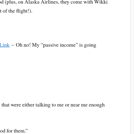
od (plus, on Alaska Airlines, they come with Wikki
 of the flight!).
 Link
– Oh no! My “passive income” is going
e that were either talking to me or near me enough
ood for them.”