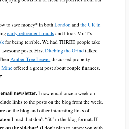
how to save money* in both
London
and
the UK in
eing
early retirement frauds
and I took Mr. T’s
ask
for being terrible. We had THREE people take
 awesome posts. First
Ditching the Grind
talked
. Then
Amber Tree Leaves
discussed property
 Mine
offered a great post about couple finances.
?
email newsletter.
I now email once a week on
clude links to the posts on the blog from the week,
are on the blog and other interesting links of
ion I read that don’t “fit” in the blog format. If
r on the sidebar!
(I don’t plan to annoy you with