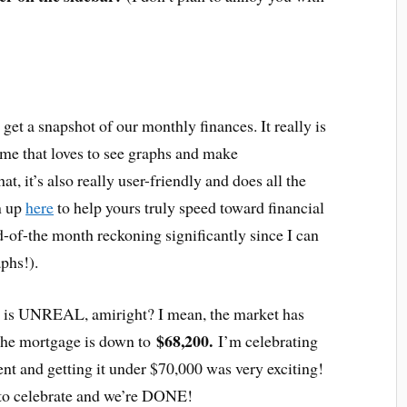
 get a snapshot of our monthly finances. It really is
me that loves to see graphs and make
at, it’s also really user-friendly and does all the
gn up
here
to help yours truly speed toward financial
-of-the month reckoning significantly since I can
phs!).
 is UNREAL, amiright? I mean, the market has
$68,200.
 the mortgage is down to
I’m celebrating
t and getting it under $70,000 was very exciting!
 to celebrate and we’re DONE!