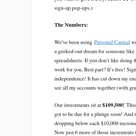
sign-up pop-ups.)
The Numbers:
We’ve been using
Personal Capital
to
a geeked-out dream for someone like 
spreadsheets. If you don’t like doing th
work for you. Best part? It’s free! Si
independence! It has cut down my end
see all my accounts together (with gra
$109,500!
Our investments sit at
This
got to be due for a plunge soon! And
dropping below each $10,000 incremen
Now just 6 more of those increments