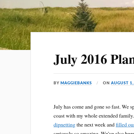
July 2016 Pla
BY
MAGGIEBANKS
ON
AUGUST 1,
July has come and gone so fast. We s
coast with my whole extended family
dipnetting
the next week and
filled ou
seriously so amazing. We’ve also been