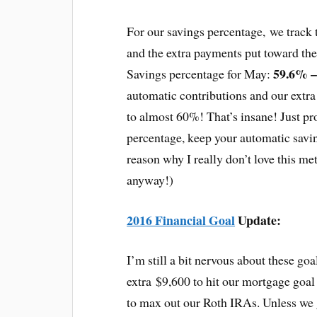
For our savings percentage, we track 
and the extra payments put toward th
59.6
% 
Savings percentage for May:
automatic contributions and our extr
to almost 60%! That’s insane! Just pro
percentage, keep your automatic sav
reason why I really don’t love this metr
anyway!)
2016 Financial Goal
Update:
I’m still a bit nervous about these goa
extra $9,600 to hit our mortgage goa
to max out our Roth IRAs. Unless we