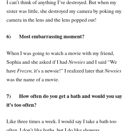
I can’t think of anything I’ve destroyed. But when my
sister was little, she destroyed my camera by poking my
camera in the lens and the lens popped out!
6)
Most embarrassing moment?
When I was going to watch a movie with my friend,
Sophia and she asked if I had
Newsies
and I said “We
have
Frozen,
it’s a newsie!” I realized later that
Newsies
was the name of a movie.
7)
How often do you get a bath and would you say
it’s too often?
Like three times a week. I would say I take a bath too
often. I don’t like baths, but I do like showers.