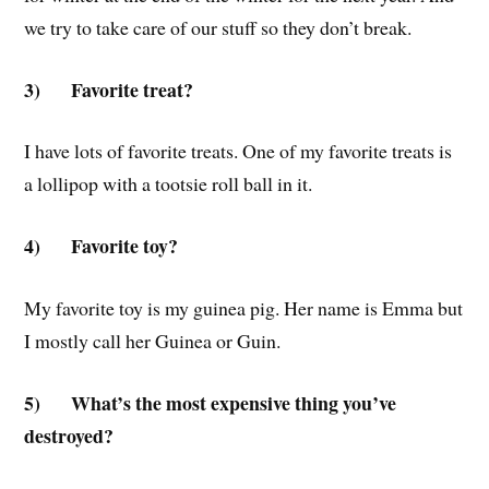
we try to take care of our stuff so they don’t break.
3)
Favorite treat?
I have lots of favorite treats. One of my favorite treats is
a lollipop with a tootsie roll ball in it.
4)
Favorite toy?
My favorite toy is my guinea pig. Her name is Emma but
I mostly call her Guinea or Guin.
5)
What’s the most expensive thing you’ve
destroyed?