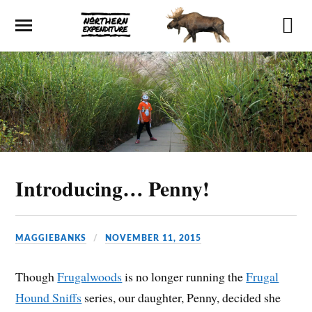
Introducing… Penny!
MAGGIEBANKS
NOVEMBER 11, 2015
Though
Frugalwoods
is no longer running the
Frugal
Hound Sniffs
series, our daughter, Penny, decided she