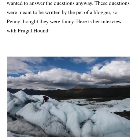
wanted to answer the questions anyway. These questions
were meant to be written by the pet of a blogger, so
Penny thought they were funny. Here is her interview
with Frugal Hound: