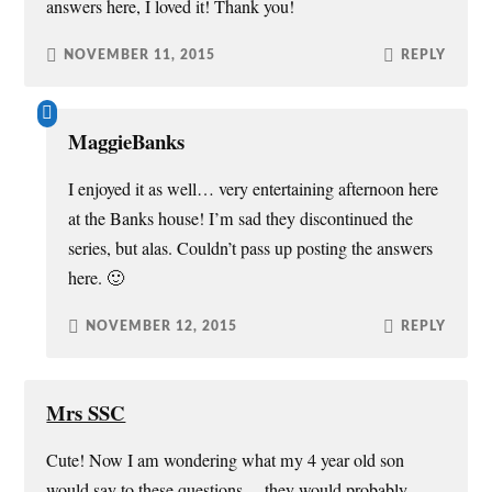
answers here, I loved it! Thank you!
NOVEMBER 11, 2015
REPLY
MaggieBanks
I enjoyed it as well… very entertaining afternoon here
at the Banks house! I’m sad they discontinued the
series, but alas. Couldn’t pass up posting the answers
here. 🙂
NOVEMBER 12, 2015
REPLY
Mrs SSC
Cute! Now I am wondering what my 4 year old son
would say to these questions… they would probably