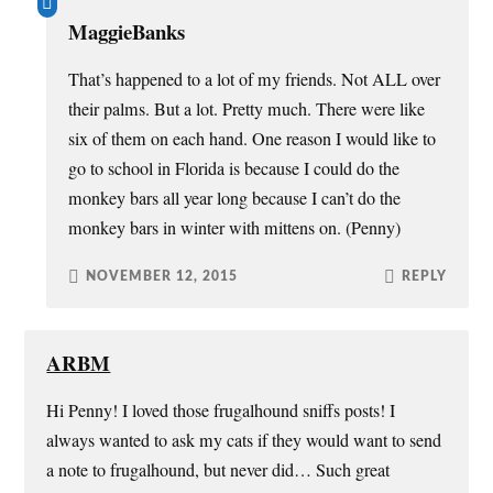
MaggieBanks
That’s happened to a lot of my friends. Not ALL over
their palms. But a lot. Pretty much. There were like
six of them on each hand. One reason I would like to
go to school in Florida is because I could do the
monkey bars all year long because I can’t do the
monkey bars in winter with mittens on. (Penny)
NOVEMBER 12, 2015
REPLY
ARBM
Hi Penny! I loved those frugalhound sniffs posts! I
always wanted to ask my cats if they would want to send
a note to frugalhound, but never did… Such great