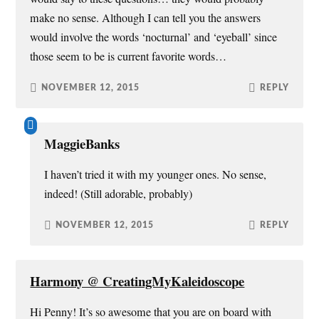
make no sense. Although I can tell you the answers
would involve the words ‘nocturnal’ and ‘eyeball’ since
those seem to be is current favorite words…
NOVEMBER 12, 2015
REPLY
MaggieBanks
I haven’t tried it with my younger ones. No sense,
indeed! (Still adorable, probably)
NOVEMBER 12, 2015
REPLY
Harmony @ CreatingMyKaleidoscope
Hi Penny! It’s so awesome that you are on board with