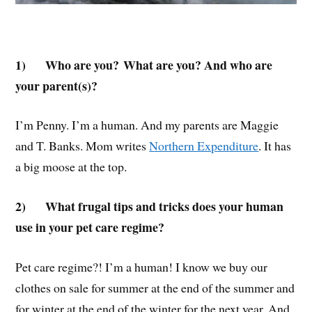
1)
Who are you? What are you? And who are
your parent(s)?
I’m Penny. I’m a human. And my parents are Maggie
and T. Banks. Mom writes
Northern Expenditure
. It has
a big moose at the top.
2)
What frugal tips and tricks does your human
use in your pet care regime?
Pet care regime?! I’m a human! I know we buy our
clothes on sale for summer at the end of the summer and
for winter at the end of the winter for the next year. And