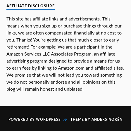
AFFILIATE DISCLOSURE
This site has affiliate links and advertisements. This
means when you sign up or purchase things through our
links, we are often compensated financially at no cost to
you. Thanks! You're getting us that much closer to early
retirement! For example: We are a participant in the
Amazon Services LLC Associates Program, an affiliate
advertising program designed to provide a means for us
to earn fees by linking to Amazon.com and affiliated sites.
We promise that we will not lead you toward something
we do not personally endorse and all opinions on this
blog will remain honest and unbiased.
&
POWERED BY
WORDPRESS
THEME BY
ANDERS NORÉN