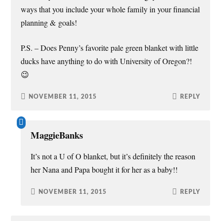
ways that you include your whole family in your financial
planning & goals!
P.S. – Does Penny’s favorite pale green blanket with little
ducks have anything to do with University of Oregon?!
😉
NOVEMBER 11, 2015
REPLY
MaggieBanks
It’s not a U of O blanket, but it’s definitely the reason
her Nana and Papa bought it for her as a baby!!
NOVEMBER 11, 2015
REPLY