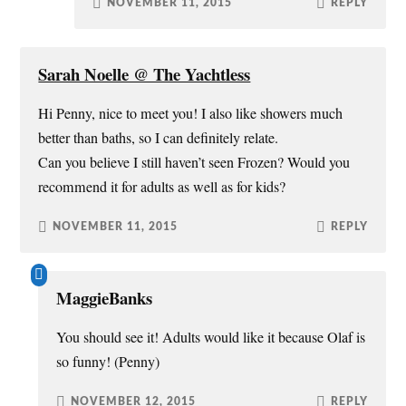
NOVEMBER 11, 2015
REPLY
Sarah Noelle @ The Yachtless
Hi Penny, nice to meet you! I also like showers much
better than baths, so I can definitely relate.
Can you believe I still haven’t seen Frozen? Would you
recommend it for adults as well as for kids?
NOVEMBER 11, 2015
REPLY
MaggieBanks
You should see it! Adults would like it because Olaf is
so funny! (Penny)
NOVEMBER 12, 2015
REPLY