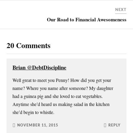
t
b
e
o
e
o
r
a
r
o
e
f
NEXT
(
k
s
r
O
(
t
i
Our Road to Financial Awesomeness
p
O
(
e
e
p
O
n
n
e
p
d
s
n
e
(
i
s
n
O
n
i
s
p
20 Comments
n
n
i
e
e
n
n
n
w
e
n
s
w
w
e
i
i
w
w
n
n
i
w
n
Brian @DebtDiscipline
d
n
i
e
o
d
n
w
w
o
d
w
Well great to meet you Penny! How did you get your
)
w
o
i
)
w
n
name? Where you name after someone? My daughter
)
d
o
w
had a guinea pig and she loved to eat vegetables.
)
Anytime she’d heard us making salad in the kitchen
she’d begin to whistle.
NOVEMBER 11, 2015
REPLY