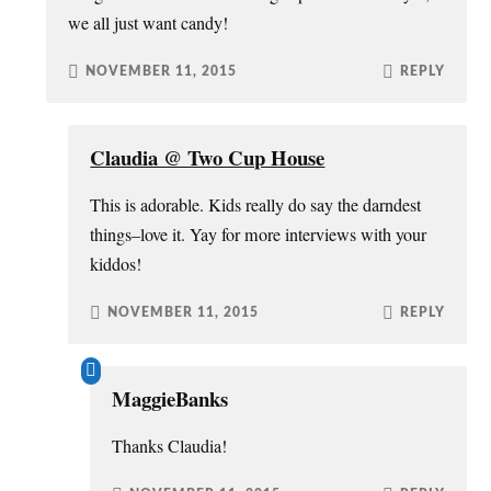
we all just want candy!
NOVEMBER 11, 2015
REPLY
Claudia @ Two Cup House
This is adorable. Kids really do say the darndest
things–love it. Yay for more interviews with your
kiddos!
NOVEMBER 11, 2015
REPLY
MaggieBanks
Thanks Claudia!