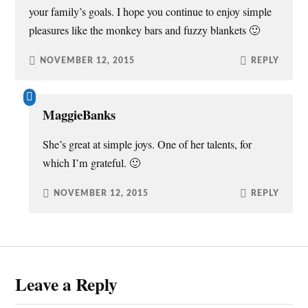
your family’s goals. I hope you continue to enjoy simple
pleasures like the monkey bars and fuzzy blankets 🙂
NOVEMBER 12, 2015
REPLY
MaggieBanks
She’s great at simple joys. One of her talents, for
which I’m grateful. 🙂
NOVEMBER 12, 2015
REPLY
Leave a Reply