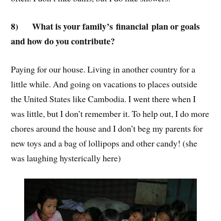
8)
What is your family’s financial plan or goals
and how do you contribute?
Paying for our house. Living in another country for a
little while. And going on vacations to places outside
the United States like Cambodia. I went there when I
was little, but I don’t remember it. To help out, I do more
chores around the house and I don’t beg my parents for
new toys and a bag of lollipops and other candy! (she
was laughing hysterically here)