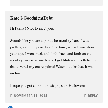
Kate@GoodnightDebt
Hi Penny! Nice to meet you.
Sounds like you are a pro at the monkey bars. I was
pretty good in my day too. One time, when I was about
your age, I went back and forth, back and forth on the
monkey bars so many times, I got blisters on both hands
that covered my entire palms! Watch out for that. It was
no fun.
I hope you got a lot of tootsie pops for Halloween!
NOVEMBER 11, 2015
REPLY