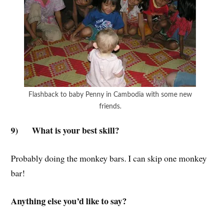
Flashback to baby Penny in Cambodia with some new
friends.
9)
What is your best skill?
Probably doing the monkey bars. I can skip one monkey
bar!
Anything else you’d like to say?