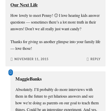
Our Next Life
How lovely to meet Penny! 🙂 I love hearing kids answer
questions — sometimes there’s a lot more truth in their
answers! Don’t we all really just want candy?
Thanks for giving us another glimpse into your family life
— love those!
NOVEMBER 11, 2015
REPLY
MaggieBanks
Absolutely. I’ll probably do more interviews with
them in the future to get hilarious answers and see
how we’re doing as parents on our goal to teach them
things. Could be an interesting experiment. And yes,