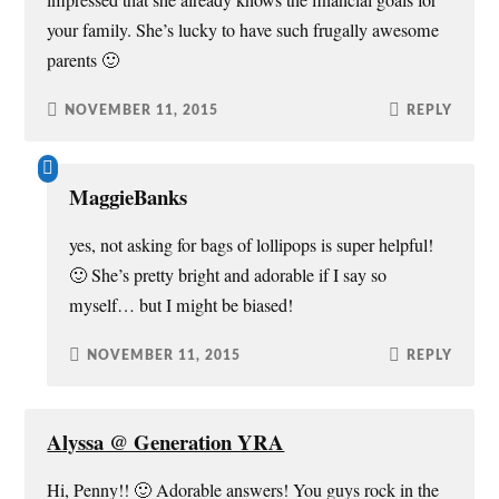
impressed that she already knows the financial goals for
your family. She’s lucky to have such frugally awesome
parents 🙂
NOVEMBER 11, 2015
REPLY
MaggieBanks
yes, not asking for bags of lollipops is super helpful!
🙂 She’s pretty bright and adorable if I say so
myself… but I might be biased!
NOVEMBER 11, 2015
REPLY
Alyssa @ Generation YRA
Hi, Penny!! 🙂 Adorable answers! You guys rock in the