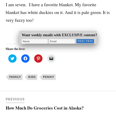
I am seven. I have a favorite blanket. My favorite
blanket has white duckies on it. And it is pale green. It is
very fuzzy too!
Want weekly emails with EXCLUSIVE content?
Share the love:
C
C
C
C
l
l
l
l
i
i
i
i
c
c
c
c
k
k
k
k
t
t
t
t
FAMILY
o
o
KIDS
o
PENNY
o
s
s
s
e
h
h
h
m
a
a
a
a
r
r
r
i
e
e
e
l
o
o
o
a
PREVIOUS
n
n
n
l
T
F
P
i
How Much Do Groceries Cost in Alaska?
w
a
i
n
i
c
n
k
t
e
t
t