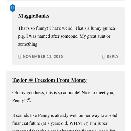
MaggieBanks
That’s so funny! That’s weird. That’s a funny guinea
pig. I was named after someone. My great aunt or
something.
NOVEMBER 11, 2015
REPLY
Taylor @ Freedom From Money
Oh my goodness, this is so adorable! Nice to meet you,
Penny! 🙂
It sounds like Penny is already well on her way to a solid
financial future (at 7 years old, WHAT?!) I’m super