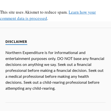
This site uses Akismet to reduce spam.
Learn how your
comment data is processed
.
DISCLAIMER
Northern Expenditure is for informational and
entertainment purposes only. DO NOT base any financial
decisions on anything we say. Seek out a financial
professional before making a financial decision. Seek out
a medical professional before making any health
decisions. Seek out a child-rearing professional before
attempting any child-rearing.