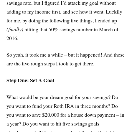
savings rate, but I figured I’d attack my goal without
adding to my income first, and see how it went. Luckily
for me, by doing the following five things, I ended up
(finally)
hitting that 50% savings number in March of
2016.
So yeah, it took me a while – but it happened! And these
are the five rough steps I took to get there.
Step One: Set A Goal
What would be your dream goal for your savings? Do
you want to fund your Roth IRA in three months? Do
you want to save $20,000 for a house down payment – in
a year? Do you want to hit five savings goals