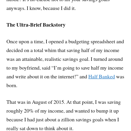
anyways. I know, because I did it.
The Ultra-Brief Backstory
Once upon a time, I opened a budgeting spreadsheet and
decided on a total whim that saving half of my income
was an attainable, realistic savings goal. I turned around
to my boyfriend, said “I’m going to save half my income
and write about it on the internet!” and
Half Banked
was
born.
That was in August of 2015. At that point, I was saving
roughly 20% of my income, and wanted to bump it up
because I had just about a zillion savings goals when I
really sat down to think about it.