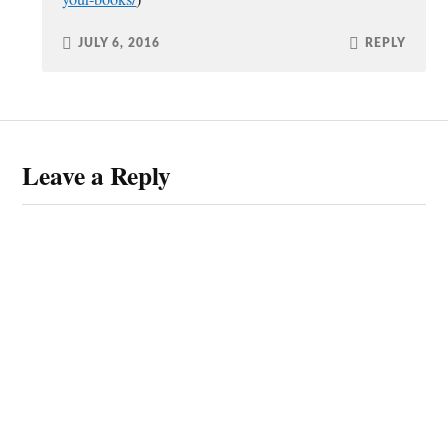
JULY 6, 2016
REPLY
Leave a Reply