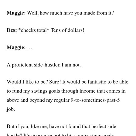
Maggie:
Well, how much have you made from it?
Des:
*checks total* Tens of dollars!
Maggie:
…
A proficient side-hustler, I am not.
Would I like to be? Sure! It would be fantastic to be able
to fund my savings goals through income that comes in
above and beyond my regular 9-to-sometimes-past-5
job.
But if you, like me, have not found that perfect side
hustle? It’s no excuse not to hit your savings goals