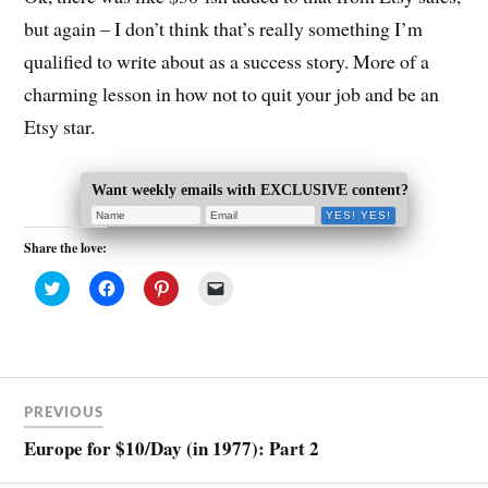
but again – I don’t think that’s really something I’m
qualified to write about as a success story. More of a
charming lesson in how not to quit your job and be an
Etsy star.
Want weekly emails with EXCLUSIVE content?
Share the love:
C
C
C
C
l
l
l
l
i
i
i
i
c
c
c
c
k
k
k
k
t
t
t
t
o
o
o
o
s
s
s
e
h
h
h
m
a
a
a
a
PREVIOUS
r
r
r
i
e
e
e
l
Europe for $10/Day (in 1977): Part 2
o
o
o
a
n
n
n
l
T
F
P
i