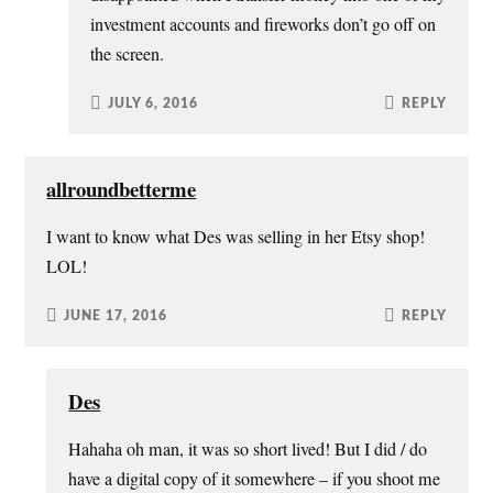
investment accounts and fireworks don’t go off on
the screen.
JULY 6, 2016
REPLY
allroundbetterme
I want to know what Des was selling in her Etsy shop!
LOL!
JUNE 17, 2016
REPLY
Des
Hahaha oh man, it was so short lived! But I did / do
have a digital copy of it somewhere – if you shoot me