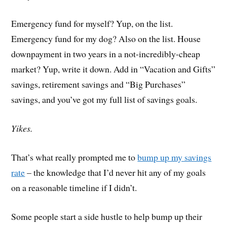
Emergency fund for myself? Yup, on the list.
Emergency fund for my dog? Also on the list. House
downpayment in two years in a not-incredibly-cheap
market? Yup, write it down. Add in “Vacation and Gifts”
savings, retirement savings and “Big Purchases”
savings, and you’ve got my full list of savings goals.
Yikes.
That’s what really prompted me to
bump up my savings
rate
– the knowledge that I’d never hit any of my goals
on a reasonable timeline if I didn’t.
Some people start a side hustle to help bump up their