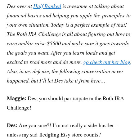
Des over at
Half Banked
is awesome at talking about
financial basics and helping you apply the principles to
your own situation. Today is a perfect example of that!
The Roth IRA Challenge is all about figuring out how to
earn and/or raise $5500 and make sure it goes towards
the goals you want. After you learn loads and get
excited to read more and do more,
go check out her blog
.
Also, in my defense, the following conversation never
happened, but I’ll let Des take it from here…
Maggie:
Des, you should participate in the Roth IRA
Challenge!
Des:
Are you sure?! I’m not really a side-hustler –
unless my
sad
fledgling Etsy store counts?