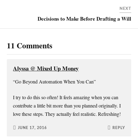
w
a
i
n
i
c
n
k
NEXT
t
e
t
t
t
b
e
o
Decisions to Make Before Drafting a Will
e
o
r
a
r
o
e
f
(
k
s
r
O
(
t
i
p
O
(
e
e
p
O
n
11 Comments
n
e
p
d
s
n
e
(
i
s
n
O
n
i
s
p
n
n
i
e
e
n
n
n
w
e
n
s
Alyssa @ Mixed Up Money
w
w
e
i
i
w
w
n
n
i
w
n
“Go Beyond Automation When You Can”
d
n
i
e
o
d
n
w
w
o
d
w
)
w
o
i
I try to do this so often! It feels amazing when you can
)
w
n
)
d
contribute a little bit more than you planned originally. I
o
w
love these steps. They actually feel realistic. Refreshing!
)
JUNE 17, 2016
REPLY