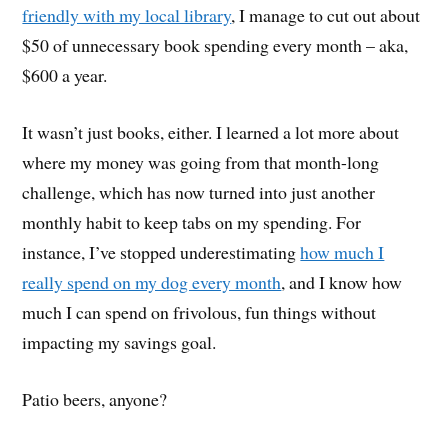
friendly with my local library
, I manage to cut out about
$50 of unnecessary book spending every month – aka,
$600 a year.
It wasn’t just books, either. I learned a lot more about
where my money was going from that month-long
challenge, which has now turned into just another
monthly habit to keep tabs on my spending. For
instance, I’ve stopped underestimating
how much I
really spend on my dog every month
, and I know how
much I can spend on frivolous, fun things without
impacting my savings goal.
Patio beers, anyone?