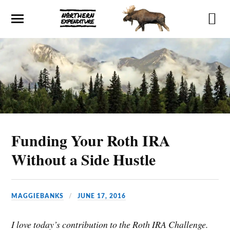
Funding Your Roth IRA
Without a Side Hustle
MAGGIEBANKS
JUNE 17, 2016
I love today’s contribution to the Roth IRA Challenge.