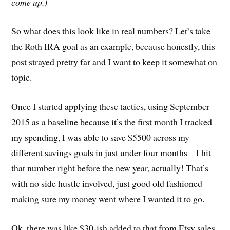
come up.)
So what does this look like in real numbers? Let’s take
the Roth IRA goal as an example, because honestly, this
post strayed pretty far and I want to keep it somewhat on
topic.
Once I started applying these tactics, using September
2015 as a baseline because it’s the first month I tracked
my spending, I was able to save $5500 across my
different savings goals in just under four months – I hit
that number right before the new year, actually! That’s
with no side hustle involved, just good old fashioned
making sure my money went where I wanted it to go.
Ok, there was like $30-ish added to that from Etsy sales,