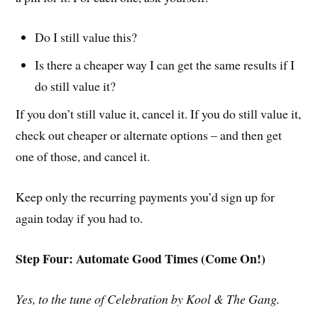
Do I still value this?
Is there a cheaper way I can get the same results if I
do still value it?
If you don’t still value it, cancel it. If you do still value it,
check out cheaper or alternate options – and then get
one of those, and cancel it.
Keep only the recurring payments you’d sign up for
again today if you had to.
Step Four: Automate Good Times (Come On!)
Yes, to the tune of Celebration by Kool & The Gang.