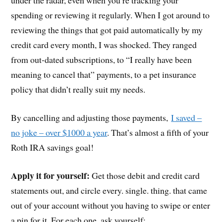
under the radar, even when you’re tracking your
spending or reviewing it regularly. When I got around to
reviewing the things that got paid automatically by my
credit card every month, I was shocked. They ranged
from out-dated subscriptions, to “I really have been
meaning to cancel that” payments, to a pet insurance
policy that didn’t really suit my needs.
By cancelling and adjusting those payments,
I saved –
no joke – over $1000 a year
. That’s almost a fifth of your
Roth IRA savings goal!
Apply it for yourself:
Get those debit and credit card
statements out, and circle every. single. thing. that came
out of your account without you having to swipe or enter
a pin for it. For each one, ask yourself: