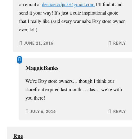
an email at
desirae.odjick@gmail.com
I’ll find it and
send it your way! It’s just a cute inspirational quote
that I really like (said every wannabe Etsy store owner
ever, lol.)
JUNE 21, 2016
REPLY
MaggieBanks
We’re Etsy store owners… though I think our
storefront expired last month… alas… we’re with
you there!
JULY 6, 2016
REPLY
Rue