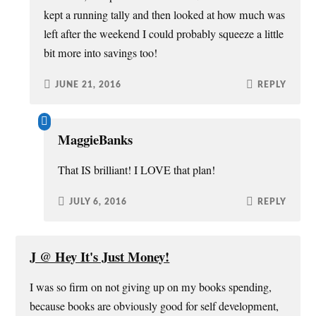
kept a running tally and then looked at how much was
left after the weekend I could probably squeeze a little
bit more into savings too!
JUNE 21, 2016
REPLY
MaggieBanks
That IS brilliant! I LOVE that plan!
JULY 6, 2016
REPLY
J @ Hey It's Just Money!
I was so firm on not giving up on my books spending,
because books are obviously good for self development,