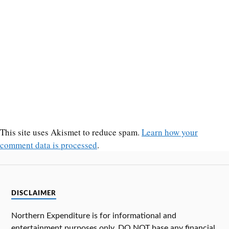
This site uses Akismet to reduce spam.
Learn how your
comment data is processed
.
DISCLAIMER
Northern Expenditure is for informational and
entertainment purposes only. DO NOT base any financial