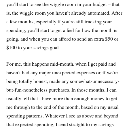
you’ll start to see the wiggle room in your budget – that
is, the wiggle room you haven’t already automated. After
a few months, especially if you’re still tracking your
spending, you’ll start to get a feel for how the month is
going, and when you can afford to send an extra $50 or
$100 to your savings goal.
For me, this happens mid-month, when I get paid and
haven’t had any major unexpected expenses or, if we’re
being totally honest, made any somewhat-unnecessary-
but-fun-nonetheless purchases. In those months, I can
usually tell that I have more than enough money to get
me through to the end of the month, based on my usual
spending patterns. Whatever I see as above and beyond
that expected spending, I send straight to my savings