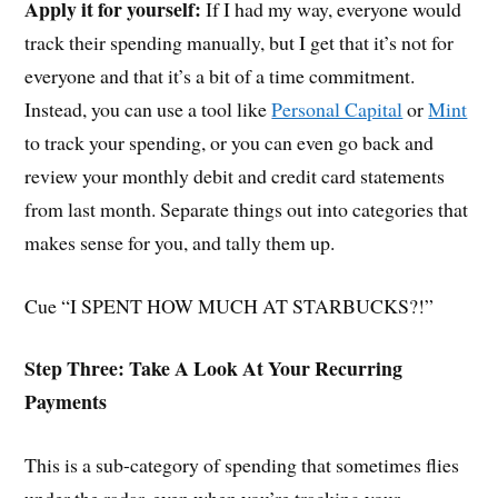
Apply it for yourself:
If I had my way, everyone would
track their spending manually, but I get that it’s not for
everyone and that it’s a bit of a time commitment.
Instead, you can use a tool like
Personal Capital
or
Mint
to track your spending, or you can even go back and
review your monthly debit and credit card statements
from last month. Separate things out into categories that
makes sense for you, and tally them up.
Cue “I SPENT HOW MUCH AT STARBUCKS?!”
Step Three: Take A Look At Your Recurring
Payments
This is a sub-category of spending that sometimes flies