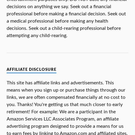
decisions on anything we say. Seek out a financial
professional before making a financial decision. Seek out
a medical professional before making any health
decisions. Seek out a child-rearing professional before
attempting any child-rearing.
AFFILIATE DISCLOSURE
This site has affiliate links and advertisements. This
means when you sign up or purchase things through our
links, we are often compensated financially at no cost to
you. Thanks! You're getting us that much closer to early
retirement! For example: We are a participant in the
Amazon Services LLC Associates Program, an affiliate
advertising program designed to provide a means for us
to earn fees by linking to Amazon.com and affiliated sites.