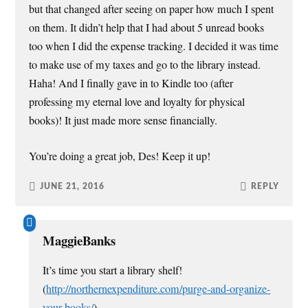
but that changed after seeing on paper how much I spent
on them. It didn’t help that I had about 5 unread books
too when I did the expense tracking. I decided it was time
to make use of my taxes and go to the library instead.
Haha! And I finally gave in to Kindle too (after
professing my eternal love and loyalty for physical
books)! It just made more sense financially.
You’re doing a great job, Des! Keep it up!
JUNE 21, 2016
REPLY
MaggieBanks
It’s time you start a library shelf!
(
http://northernexpenditure.com/purge-and-organize-
your-books/
)