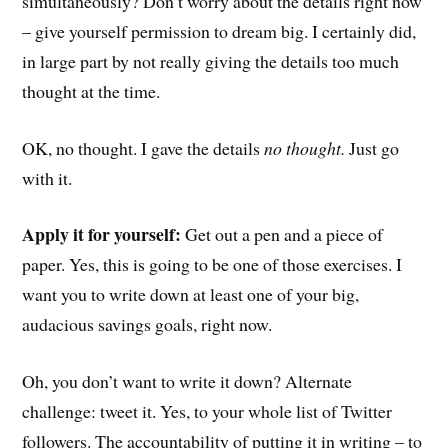
simultaneously? Don’t worry about the details right now
– give yourself permission to dream big. I certainly did,
in large part by not really giving the details too much
thought at the time.
OK, no thought. I gave the details
no thought.
Just go
with it.
Apply it for yourself:
Get out a pen and a piece of
paper. Yes, this is going to be one of those exercises. I
want you to write down at least one of your big,
audacious savings goals, right now.
Oh, you don’t want to write it down? Alternate
challenge: tweet it. Yes, to your whole list of Twitter
followers. The accountability of putting it in writing – to