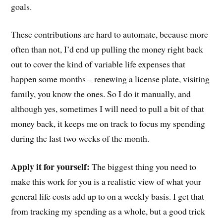
goals.
These contributions are hard to automate, because more
often than not, I’d end up pulling the money right back
out to cover the kind of variable life expenses that
happen some months – renewing a license plate, visiting
family, you know the ones. So I do it manually, and
although yes, sometimes I will need to pull a bit of that
money back, it keeps me on track to focus my spending
during the last two weeks of the month.
Apply it for yourself:
The biggest thing you need to
make this work for you is a realistic view of what your
general life costs add up to on a weekly basis. I get that
from tracking my spending as a whole, but a good trick