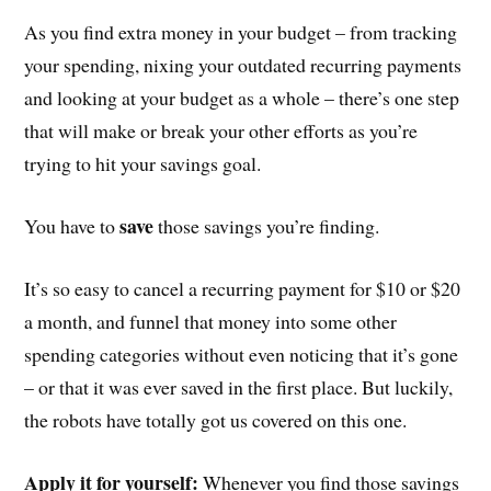
As you find extra money in your budget – from tracking
your spending, nixing your outdated recurring payments
and looking at your budget as a whole – there’s one step
that will make or break your other efforts as you’re
trying to hit your savings goal.
save
You have to
those savings you’re finding.
It’s so easy to cancel a recurring payment for $10 or $20
a month, and funnel that money into some other
spending categories without even noticing that it’s gone
– or that it was ever saved in the first place. But luckily,
the robots have totally got us covered on this one.
Apply it for yourself:
Whenever you find those savings