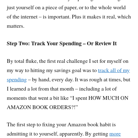
just yourself on a piece of paper, or to the whole world
of the internet – is important. Plus it makes it real, which
matters.
Step Two: Track Your Spending – Or Review It
By total fluke, the first real challenge I set for myself on
my way to hitting my savings goal was to
track all of my
spending
– by hand, every day. It was rough at times, but
I learned a lot from that month – including a lot of
moments that went a bit like “I spent HOW MUCH ON
AMAZON BOOK ORDERS?!”
The first step to fixing your Amazon book habit is
admitting it to yourself, apparently. By getting
more