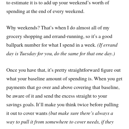
to estimate it is to add up your weekend’s worth of
spending at the end of every weekend.
Why weekends? That’s when I do almost all of my
grocery shopping and errand-running, so it’s a good
ballpark number for what I spend in a week.
(If errand
day is Tuesday for you, do the same for that one day.)
Once you have that, it’s pretty straightforward figure out
what your baseline amount of spending is. When you get
payments that go over and above covering that baseline,
be aware of it and send the excess straight to your
savings goals. It’ll make you think twice before pulling
it out to cover wants
(but make sure there’s always a
way to pull it from somewhere to cover needs, if they