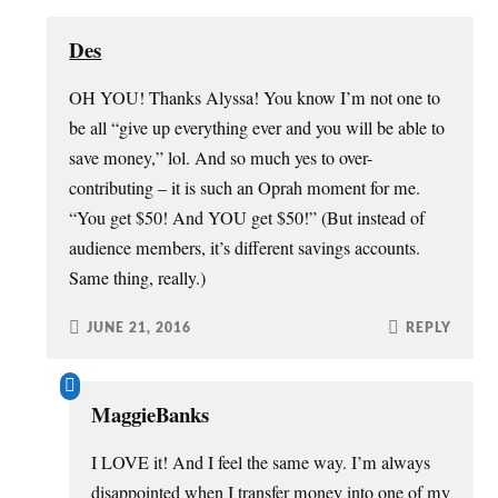
Des
OH YOU! Thanks Alyssa! You know I’m not one to
be all “give up everything ever and you will be able to
save money,” lol. And so much yes to over-
contributing – it is such an Oprah moment for me.
“You get $50! And YOU get $50!” (But instead of
audience members, it’s different savings accounts.
Same thing, really.)
JUNE 21, 2016
REPLY
MaggieBanks
I LOVE it! And I feel the same way. I’m always
disappointed when I transfer money into one of my