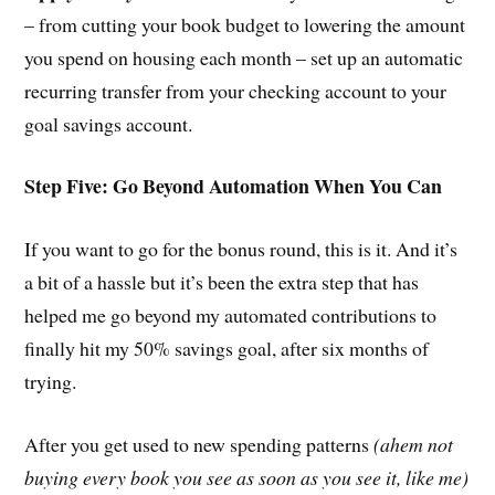
– from cutting your book budget to lowering the amount
you spend on housing each month – set up an automatic
recurring transfer from your checking account to your
goal savings account.
Step Five: Go Beyond Automation When You Can
If you want to go for the bonus round, this is it. And it’s
a bit of a hassle but it’s been the extra step that has
helped me go beyond my automated contributions to
finally hit my 50% savings goal, after six months of
trying.
After you get used to new spending patterns
(ahem not
buying every book you see as soon as you see it, like me)