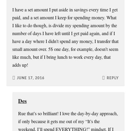
I have a set amount I put aside in savings every time I get
paid, and a set amount I keep for spending money. What
I like to do though, is divide my spending amount by the
number of days I have left until I get paid again, and if I
have a day where I didn’t spend any money, I transfer that
small amount over. 5$ one day, for example, doesn’t seem
like much, but if I bring lunch to work every day, that
adds up!
JUNE 17, 2016
REPLY
Des
Rue that’s so brilliant! I love the day-by-day approach,
if only because it gets me out of my “It’s the
weekend, I’ll spend EVERYTHING!” mindset. If I