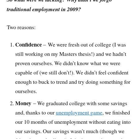
traditional employment in 2009?
Two reasons:
Confidence
– We were fresh out of college (I was
still working on my Masters thesis!) and we hadn’t
proven ourselves. We didn’t know what we were
capable of (we still don’t!). We didn’t feel confident
enough to buck to trend and try doing something for
ourselves.
Money
– We graduated college with some savings
and, thanks to our
unemployment game
, we finished
our 10 months of unemployment without eating into
our savings. Our savings wasn’t much (though we