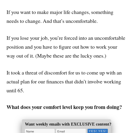
If you want to make major life changes, something
needs to change. And that’s uncomfortable.
If you lose your job, you’re forced into an uncomfortable
position and you have to figure out how to work your
way out of it. (Maybe these are the lucky ones.)
It took a threat of discomfort for us to come up with an
actual plan for our finances that didn’t involve working
until 65.
What does your comfort level keep you from doing?
Want weekly emails with EXCLUSIVE content?