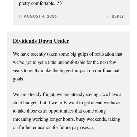
pretty comfortable. 🙂
AUGUST 4, 2016
REPLY
Dividends Down Under
We have recently taken some big gulps of realisation that
we’ve got to get a little uncomfortable for the next few
years to really make the biggest impact on our financial
goals.
We are already frugal, we are already saving.. we have a
strict budget.. but if we truly want to get ahead we have
to take those extra opportunities that come along
(meaning working longer hours, busy weekends, taking
on further education for future pay rises..).