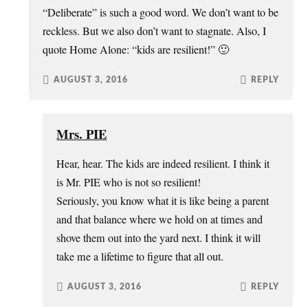
“Deliberate” is such a good word. We don’t want to be
reckless. But we also don’t want to stagnate. Also, I
quote Home Alone: “kids are resilient!” 🙂
AUGUST 3, 2016
REPLY
Mrs. PIE
Hear, hear. The kids are indeed resilient. I think it
is Mr. PIE who is not so resilient!
Seriously, you know what it is like being a parent
and that balance where we hold on at times and
shove them out into the yard next. I think it will
take me a lifetime to figure that all out.
AUGUST 3, 2016
REPLY