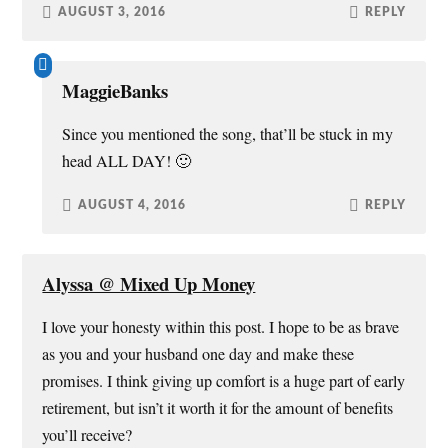
AUGUST 3, 2016
REPLY
MaggieBanks
Since you mentioned the song, that’ll be stuck in my
head ALL DAY! 🙂
AUGUST 4, 2016
REPLY
Alyssa @ Mixed Up Money
I love your honesty within this post. I hope to be as brave
as you and your husband one day and make these
promises. I think giving up comfort is a huge part of early
retirement, but isn’t it worth it for the amount of benefits
you’ll receive?