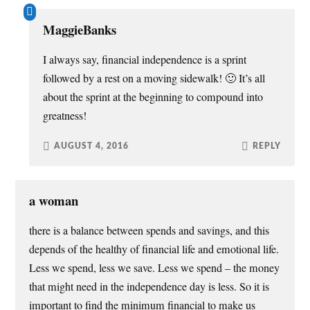
MaggieBanks
I always say, financial independence is a sprint
followed by a rest on a moving sidewalk! 🙂 It’s all
about the sprint at the beginning to compound into
greatness!
AUGUST 4, 2016
REPLY
a woman
there is a balance between spends and savings, and this
depends of the healthy of financial life and emotional life.
Less we spend, less we save. Less we spend – the money
that might need in the independence day is less. So it is
important to find the minimum financial to make us