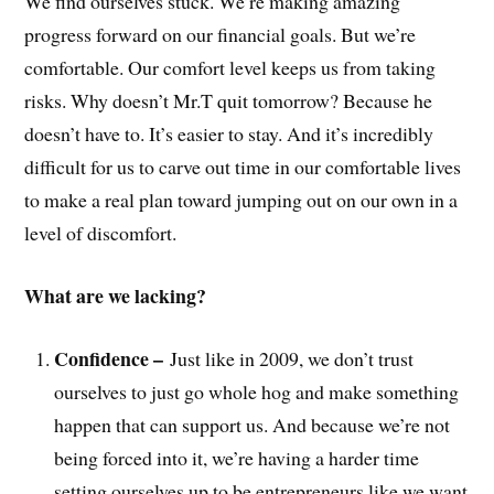
We find ourselves stuck. We’re making amazing
progress forward on our financial goals. But we’re
comfortable. Our comfort level keeps us from taking
risks. Why doesn’t Mr.T quit tomorrow? Because he
doesn’t have to. It’s easier to stay. And it’s incredibly
difficult for us to carve out time in our comfortable lives
to make a real plan toward jumping out on our own in a
level of discomfort.
What are we lacking?
Confidence –
Just like in 2009, we don’t trust
ourselves to just go whole hog and make something
happen that can support us. And because we’re not
being forced into it, we’re having a harder time
setting ourselves up to be entrepreneurs like we want