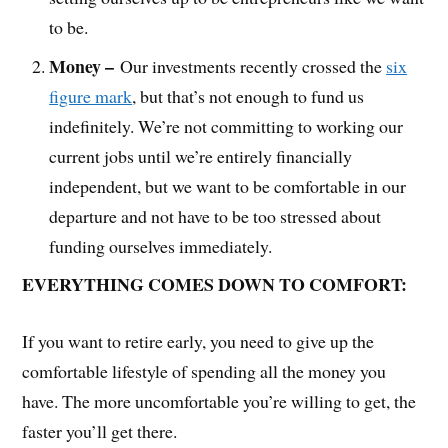
to be.
Money –
Our investments recently crossed the
six
figure mark
, but that’s not enough to fund us
indefinitely. We’re not committing to working our
current jobs until we’re entirely financially
independent, but we want to be comfortable in our
departure and not have to be too stressed about
funding ourselves immediately.
EVERYTHING COMES DOWN TO COMFORT:
If you want to retire early, you need to give up the
comfortable lifestyle of spending all the money you
have. The more uncomfortable you’re willing to get, the
faster you’ll get there.