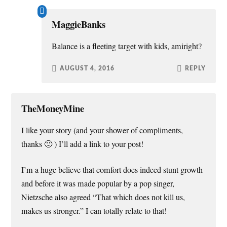
MaggieBanks
Balance is a fleeting target with kids, amiright?
AUGUST 4, 2016
REPLY
TheMoneyMine
I like your story (and your shower of compliments,
thanks 🙂 ) I’ll add a link to your post!
I’m a huge believe that comfort does indeed stunt growth
and before it was made popular by a pop singer,
Nietzsche also agreed “That which does not kill us,
makes us stronger.” I can totally relate to that!