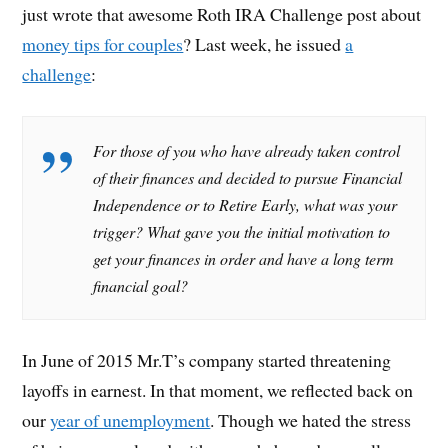
just wrote that awesome Roth IRA Challenge post about
money tips for couples
? Last week, he issued
a
challenge
:
For those of you who have already taken control
of their finances and decided to pursue Financial
Independence or to Retire Early, what was your
trigger? What gave you the initial motivation to
get your finances in order and have a long term
financial goal?
In June of 2015 Mr.T’s company started threatening
layoffs in earnest. In that moment, we reflected back on
our
year of unemployment
. Though we hated the stress