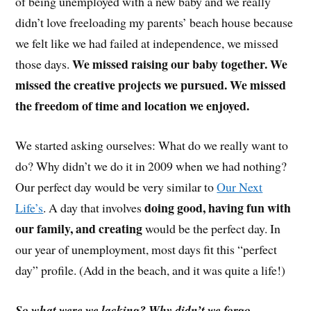
of being unemployed with a new baby and we really
didn’t love freeloading my parents’ beach house because
we felt like we had failed at independence, we missed
We missed raising our baby together. We
those days.
missed the creative projects we pursued. We missed
the freedom of time and location we enjoyed.
We started asking ourselves: What do we really want to
do? Why didn’t we do it in 2009 when we had nothing?
Our perfect day would be very similar to
Our Next
doing good, having fun with
Life’s
. A day that involves
our family, and creating
would be the perfect day. In
our year of unemployment, most days fit this “perfect
day” profile. (Add in the beach, and it was quite a life!)
So what were we lacking? Why didn’t we forgo