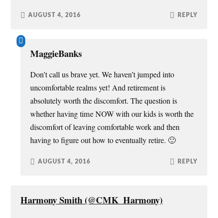
AUGUST 4, 2016
REPLY
MaggieBanks
Don’t call us brave yet. We haven’t jumped into
uncomfortable realms yet! And retirement is
absolutely worth the discomfort. The question is
whether having time NOW with our kids is worth the
discomfort of leaving comfortable work and then
having to figure out how to eventually retire. 🙂
AUGUST 4, 2016
REPLY
Harmony Smith (@CMK_Harmony)