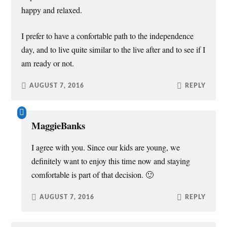
happy and relaxed.
I prefer to have a confortable path to the independence
day, and to live quite similar to the live after and to see if I
am ready or not.
AUGUST 7, 2016
REPLY
MaggieBanks
I agree with you. Since our kids are young, we
definitely want to enjoy this time now and staying
comfortable is part of that decision. 🙂
AUGUST 7, 2016
REPLY