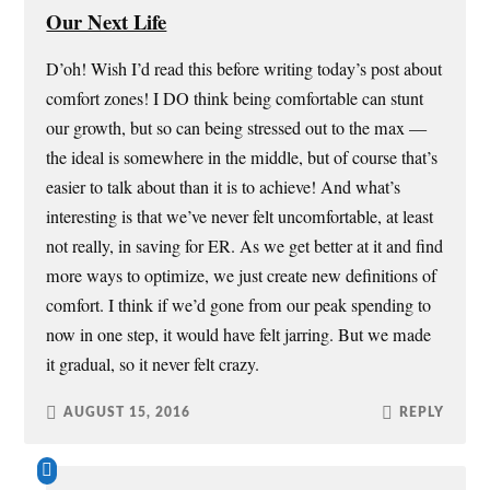
Our Next Life
D’oh! Wish I’d read this before writing today’s post about
comfort zones! I DO think being comfortable can stunt
our growth, but so can being stressed out to the max —
the ideal is somewhere in the middle, but of course that’s
easier to talk about than it is to achieve! And what’s
interesting is that we’ve never felt uncomfortable, at least
not really, in saving for ER. As we get better at it and find
more ways to optimize, we just create new definitions of
comfort. I think if we’d gone from our peak spending to
now in one step, it would have felt jarring. But we made
it gradual, so it never felt crazy.
AUGUST 15, 2016
REPLY