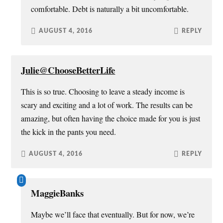
comfortable. Debt is naturally a bit uncomfortable.
AUGUST 4, 2016
REPLY
Julie@ChooseBetterLife
This is so true. Choosing to leave a steady income is
scary and exciting and a lot of work. The results can be
amazing, but often having the choice made for you is just
the kick in the pants you need.
AUGUST 4, 2016
REPLY
MaggieBanks
Maybe we’ll face that eventually. But for now, we’re