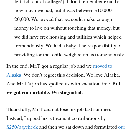
felt rich out of college!). I don’t remember exactly
how much we had, but it was between $10,000-
20,000. We proved that we could make enough
money to live on without touching that money, but
we did have free housing and utilities which helped
tremendously. We had a baby. The responsibility of
providing for that child weighed on us tremendously.
In the end, Mr.T got a regular job and we
moved to
Alaska
. We don’t regret this decision. We love Alaska.
But
And Mr.T’s job has spoiled us with vacation time.
we got comfortable. We stagnated.
Thankfully, Mr.T did not lose his job last summer.
Instead, I upped his retirement contributions by
$250/paycheck
and then we sat down and formulated
our