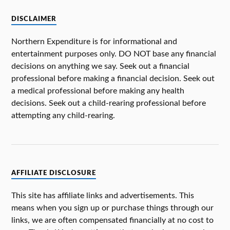
DISCLAIMER
Northern Expenditure is for informational and
entertainment purposes only. DO NOT base any financial
decisions on anything we say. Seek out a financial
professional before making a financial decision. Seek out
a medical professional before making any health
decisions. Seek out a child-rearing professional before
attempting any child-rearing.
AFFILIATE DISCLOSURE
This site has affiliate links and advertisements. This
means when you sign up or purchase things through our
links, we are often compensated financially at no cost to