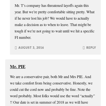
Mr. T’s company has threatened layoffs again this
year. But we’re pretty comfortable sitting pretty. What
if he never lost his job? We would have to actually
make a decision as to when to leave. That might be
tough if we’re not going to wait until we hit a specific
FI number.
AUGUST 3, 2016
REPLY
Mr. PIE
We are a conservative pair, both Mr and Mrs PIE. And
we take comfort from being conservative. Honestly, we
could cut the cord now and probably be fine. Note the
word probably. Most folks would use the word “actually”
!! Our date is set in summer of 2018 as we will have