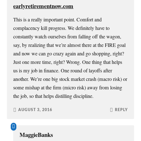
e
n
n
n
w
e
n
s
earlyretirementnow.com
w
w
e
i
i
w
w
n
n
i
w
n
This is a really important point. Comfort and
d
n
i
e
o
d
n
w
complacency kill progress. We definitely have to
w
o
d
w
)
w
o
i
constantly watch ourselves from falling off the wagon,
)
w
n
)
d
say, by realizing that we’re almost there at the FIRE goal
o
w
and now we can go crazy again and go shopping, right?
)
Just one more time, right? Wrong. One thing that helps
us is my job in finance. One round of layoffs after
another. We’re one big stock market crash (macro risk) or
some mishap at the firm (micro risk) away from losing
the job, so that helps distilling discipline.
AUGUST 3, 2016
REPLY
MaggieBanks