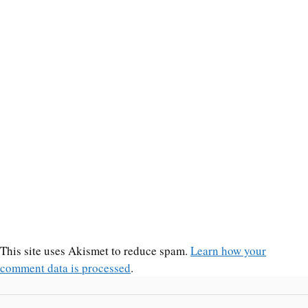
This site uses Akismet to reduce spam.
Learn how your
comment data is processed
.