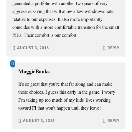
generated a portfolio with another two years of very
aggressive saving that will allow a low withdrawal rate
relative to our expenses. It also more importantly
coincides with a more comfortable transition for the small
PIEs. Their comfort is our comfort.
AUGUST 3, 2016
REPLY
MaggieBanks
It’s so great that you’re that far along and can make
those choices. I guess this early in the game, I worry
I’m taking up too much of my kids’ lives working
toward FI that won’t happen until they leave!
AUGUST 3, 2016
REPLY