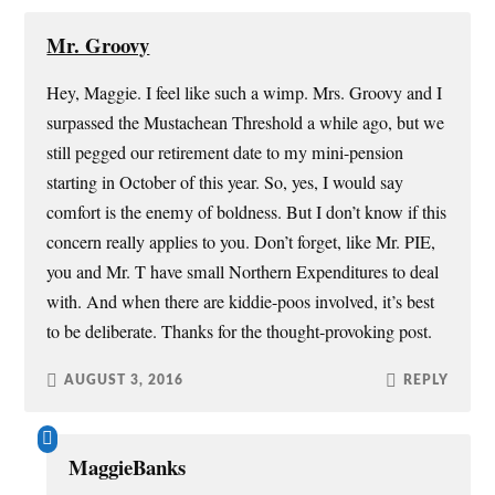
Mr. Groovy
Hey, Maggie. I feel like such a wimp. Mrs. Groovy and I
surpassed the Mustachean Threshold a while ago, but we
still pegged our retirement date to my mini-pension
starting in October of this year. So, yes, I would say
comfort is the enemy of boldness. But I don’t know if this
concern really applies to you. Don’t forget, like Mr. PIE,
you and Mr. T have small Northern Expenditures to deal
with. And when there are kiddie-poos involved, it’s best
to be deliberate. Thanks for the thought-provoking post.
AUGUST 3, 2016
REPLY
MaggieBanks