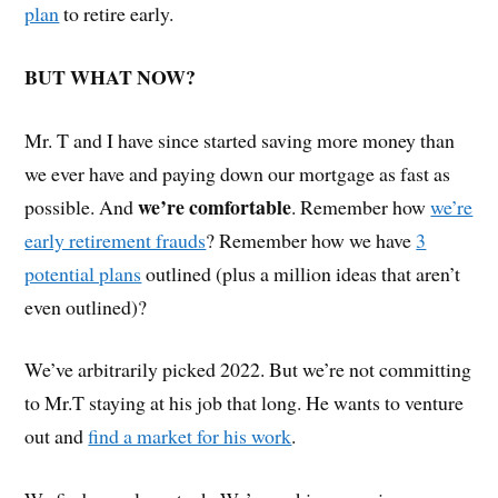
plan
to retire early.
BUT WHAT NOW?
Mr. T and I have since started saving more money than
we ever have and paying down our mortgage as fast as
we’re comfortable
possible. And
. Remember how
we’re
early retirement frauds
? Remember how we have
3
potential plans
outlined (plus a million ideas that aren’t
even outlined)?
We’ve arbitrarily picked 2022. But we’re not committing
to Mr.T staying at his job that long. He wants to venture
out and
find a market for his work
.