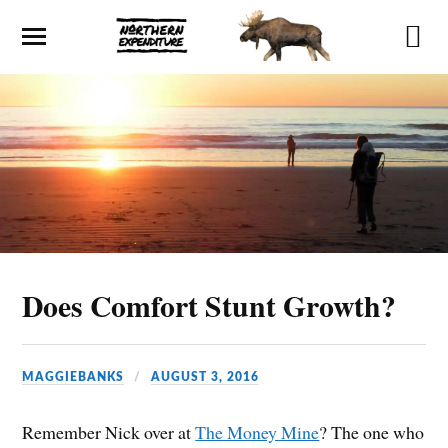
Does Comfort Stunt Growth?
MAGGIEBANKS
AUGUST 3, 2016
Remember Nick over at
The Money Mine
? The one who