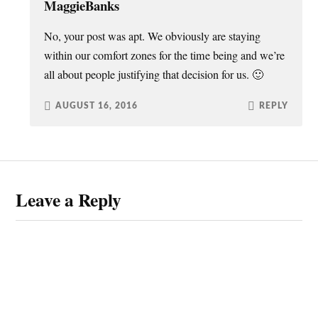
MaggieBanks
No, your post was apt. We obviously are staying
within our comfort zones for the time being and we’re
all about people justifying that decision for us. 🙂
AUGUST 16, 2016
REPLY
Leave a Reply