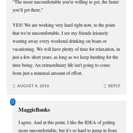
“The more uncomfortable you’re willing to get, the faster
you’ll get there.”
YES! We are working very hard right now, to the point
that we’re uncomfortable. I see my friends leisurely
wasting away every weekend drinking on boats or
vacationing. We will have plenty of time for relaxation, in
just a few short years, as long as we keep hustling for the
time being. An extraordinary life isn’t going to come
from just a minimal amount of effort.
AUGUST 4, 2016
REPLY
MaggieBanks
I agree. And at this point, I like the IDEA of getting
more uncomfortable, but it’s so hard to jump in from