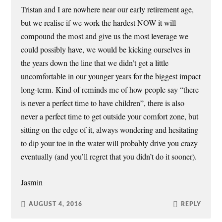
Tristan and I are nowhere near our early retirement age,
but we realise if we work the hardest NOW it will
compound the most and give us the most leverage we
could possibly have, we would be kicking ourselves in
the years down the line that we didn’t get a little
uncomfortable in our younger years for the biggest impact
long-term. Kind of reminds me of how people say “there
is never a perfect time to have children”, there is also
never a perfect time to get outside your comfort zone, but
sitting on the edge of it, always wondering and hesitating
to dip your toe in the water will probably drive you crazy
eventually (and you’ll regret that you didn’t do it sooner).
Jasmin
AUGUST 4, 2016
REPLY